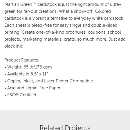
Martian Green™ cardstock is just the right amount of ultra-
green for far-out creations. What a show-off! Colored
cardstock is a vibrant alternative to everyday white cardstock.
Each sheet is bleed-free for easy single and double-sided
printing. Create one-of-a-kind brochures, coupons, school
projects, marketing materials, crafts, so much more. Just add
black ink!
Product Features:
• Weight: 65 lb/176 gsm
• Available in 8.5” x 11”
• Copier, Inkjet, and Laser Printer Compatible
• Acid and Lignin-Free Paper
• FSC® Certified
Related Projects