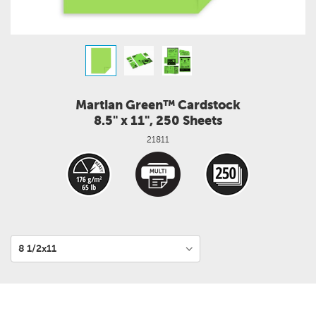
Martian Green™ Cardstock
8.5" x 11", 250 Sheets
21811