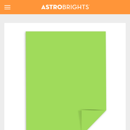
Toggle
Menu