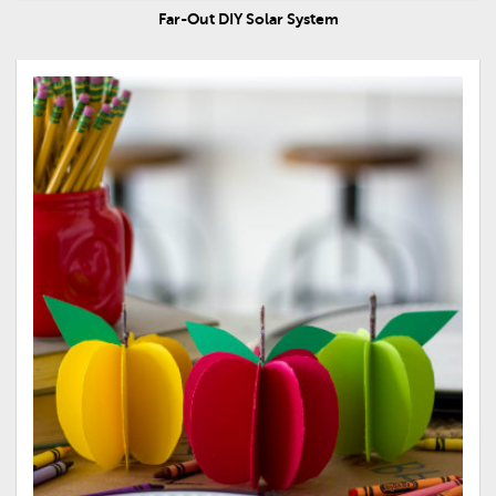
Far-Out DIY Solar System