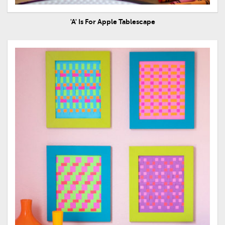
'A' Is For Apple Tablescape