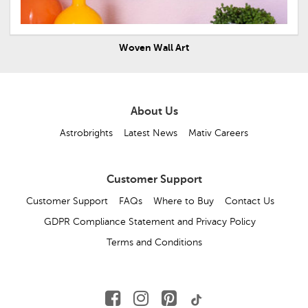
Woven Wall Art
About Us
Astrobrights
Latest News
Mativ Careers
Customer Support
Customer Support
FAQs
Where to Buy
Contact Us
GDPR Compliance Statement and Privacy Policy
Terms and Conditions