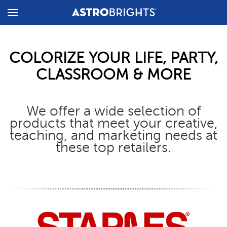
Toggle
Menu
COLORIZE YOUR LIFE, PARTY,
CLASSROOM & MORE
We offer a wide selection of
products that meet your creative,
teaching, and marketing needs at
these top retailers.