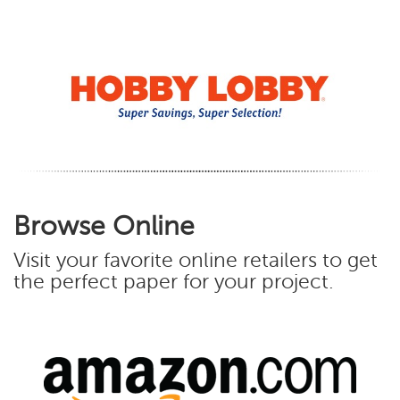
Browse Online
Visit your favorite online retailers to get
the perfect paper for your project.