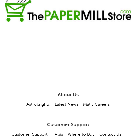
About Us
Astrobrights
Latest News
Mativ Careers
Customer Support
Customer Support
FAQs
Where to Buy
Contact Us