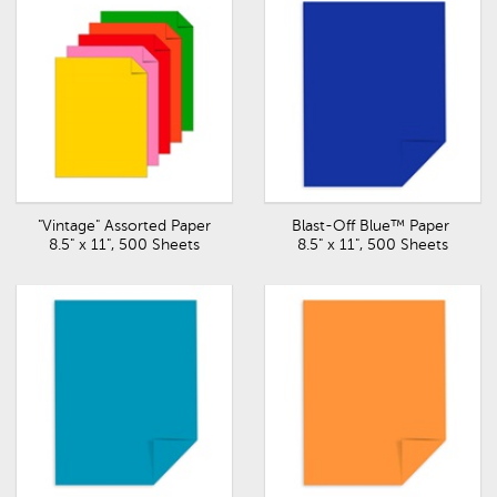
"Vintage" Assorted Paper
Blast-Off Blue™ Paper
8.5" x 11", 500 Sheets
8.5" x 11", 500 Sheets