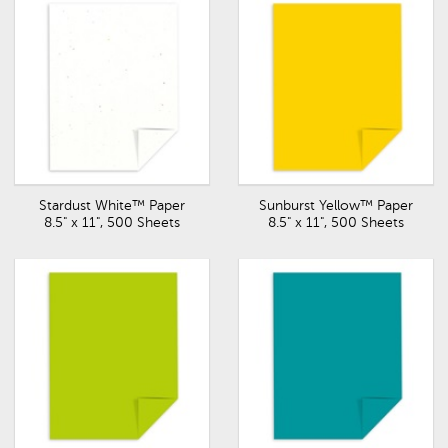
Stardust White™ Paper
Sunburst Yellow™ Paper
8.5" x 11", 500 Sheets
8.5" x 11", 500 Sheets