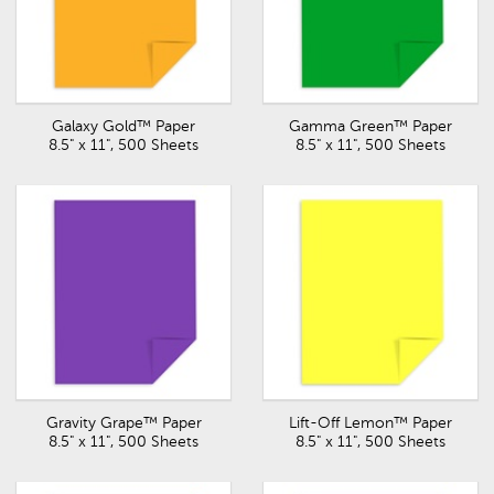
Galaxy Gold™ Paper
Gamma Green™ Paper
8.5" x 11", 500 Sheets
8.5" x 11", 500 Sheets
Gravity Grape™ Paper
Lift-Off Lemon™ Paper
8.5" x 11", 500 Sheets
8.5" x 11", 500 Sheets