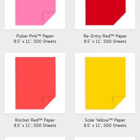
Pulsar Pink™ Paper
Re-Entry Red™ Paper
8.5" x 11", 500 Sheets
8.5" x 11", 500 Sheets
Rocket Red™ Paper
Solar Yellow™ Paper
8.5" x 11", 500 Sheets
8.5" x 11", 500 Sheets