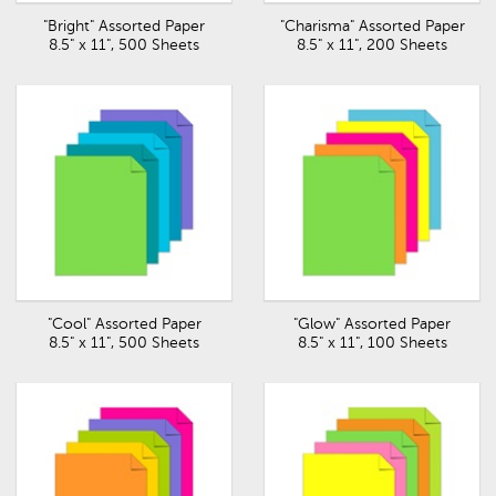
"Bright" Assorted Paper
"Charisma" Assorted Paper
8.5" x 11", 500 Sheets
8.5" x 11", 200 Sheets
"Cool" Assorted Paper
"Glow" Assorted Paper
8.5" x 11", 500 Sheets
8.5" x 11", 100 Sheets