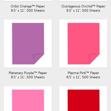
Orbit Orange™ Paper
Outrageous Orchid™ Paper
8.5" x 11", 500 Sheets
8.5" x 11", 500 Sheets
Planetary Purple™ Paper
Plasma Pink™ Paper
8.5" x 11", 500 Sheets
8.5" x 11", 500 Sheets