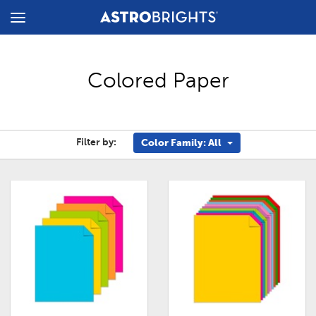
Toggle
Menu
Colored Paper
Filter by:
Color Family: All