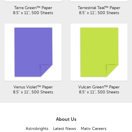
Terra Green™ Paper
Terrestrial Teal™ Paper
8.5" x 11", 500 Sheets
8.5" x 11", 500 Sheets
Venus Violet™ Paper
Vulcan Green™ Paper
8.5" x 11", 500 Sheets
8.5" x 11", 500 Sheets
About Us
Astrobrights
Latest News
Mativ Careers