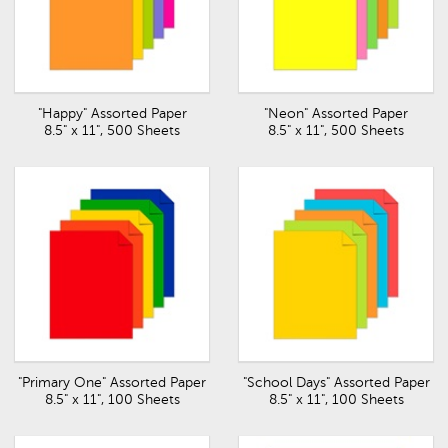
"Happy" Assorted Paper
"Neon" Assorted Paper
8.5" x 11", 500 Sheets
8.5" x 11", 500 Sheets
"Primary One" Assorted Paper
"School Days" Assorted Paper
8.5" x 11", 100 Sheets
8.5" x 11", 100 Sheets