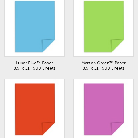
Lunar Blue™ Paper
Martian Green™ Paper
8.5" x 11", 500 Sheets
8.5" x 11", 500 Sheets