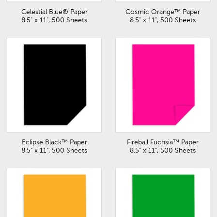
Celestial Blue® Paper
Cosmic Orange™ Paper
8.5" x 11", 500 Sheets
8.5" x 11", 500 Sheets
Eclipse Black™ Paper
Fireball Fuchsia™ Paper
8.5" x 11", 500 Sheets
8.5" x 11", 500 Sheets