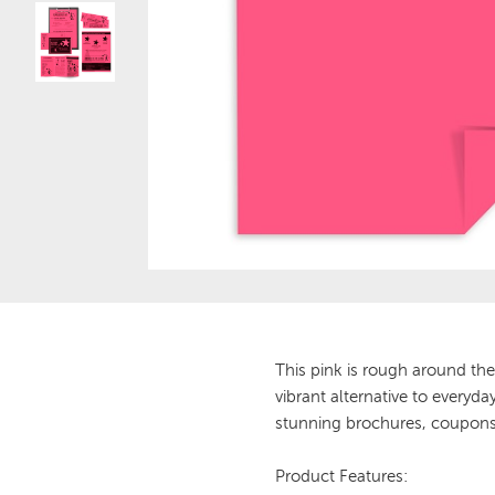
This pink is rough around the
vibrant alternative to everyd
stunning brochures, coupons,
Product Features: