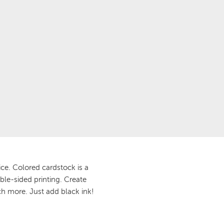
ce. Colored cardstock is a
ble-sided printing. Create
ch more. Just add black ink!