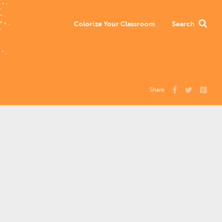
Colorize Your Classroom
Search
Share