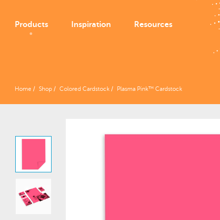
Products
Inspiration
Resources
Home
Shop
Colored Cardstock
Plasma Pink™ Cardstock