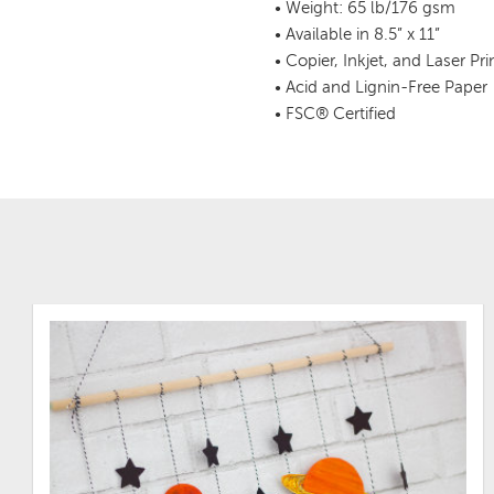
• Weight: 65 lb/176 gsm
• Available in 8.5” x 11”
• Copier, Inkjet, and Laser Pr
• Acid and Lignin-Free Paper
• FSC® Certified