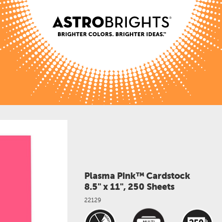
Plasma Pink™ Cardstock
8.5" x 11", 250 Sheets
22129