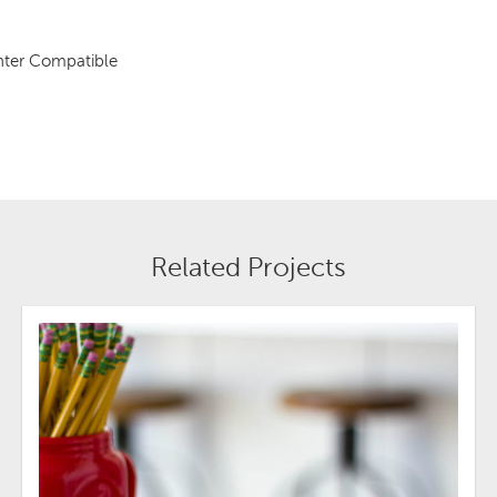
inter Compatible
Related Projects