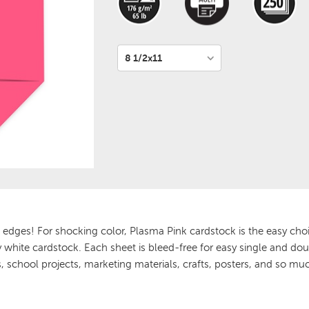
 edges! For shocking color, Plasma Pink cardstock is the easy choi
ay white cardstock. Each sheet is bleed-free for easy single and dou
 school projects, marketing materials, crafts, posters, and so mu