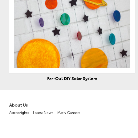
Far-Out DIY Solar System
About Us
Astrobrights
Latest News
Mativ Careers