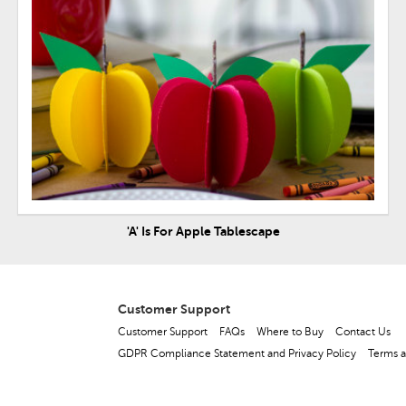
'A' Is For Apple Tablescape
Customer Support
Customer Support
FAQs
Where to Buy
Contact Us
GDPR Compliance Statement and Privacy Policy
Terms a