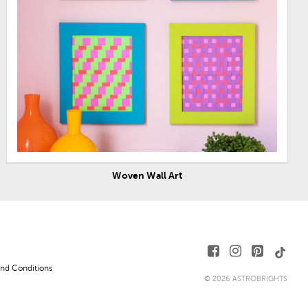
Woven Wall Art
nd Conditions
© 2026 ASTROBRIGHTS