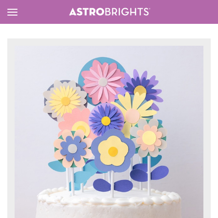
Toggle
Menu