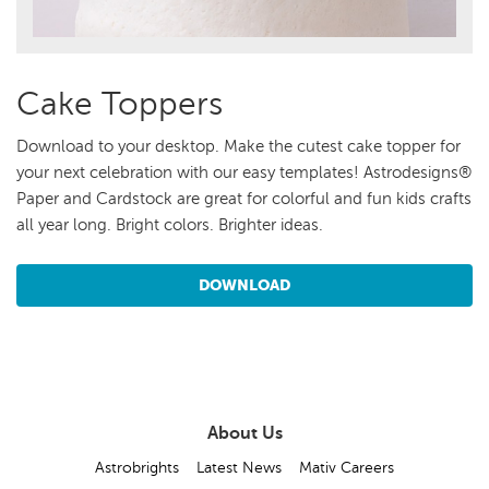
Cake Toppers
Download to your desktop. Make the cutest cake topper for
your next celebration with our easy templates! Astrodesigns®
Paper and Cardstock are great for colorful and fun kids crafts
all year long. Bright colors. Brighter ideas.
DOWNLOAD
About Us
Astrobrights
Latest News
Mativ Careers