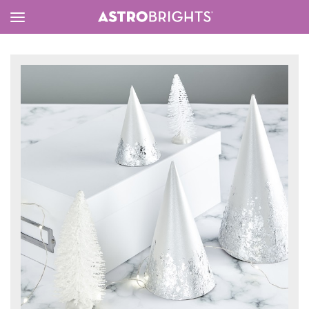
Toggle
Menu