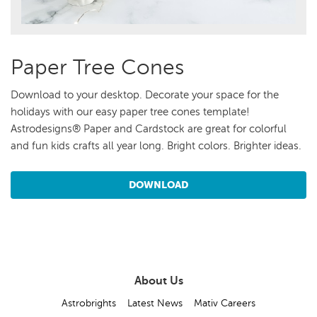
Paper Tree Cones
Download to your desktop. Decorate your space for the
holidays with our easy paper tree cones template!
Astrodesigns® Paper and Cardstock are great for colorful
and fun kids crafts all year long. Bright colors. Brighter ideas.
DOWNLOAD
About Us
Astrobrights
Latest News
Mativ Careers