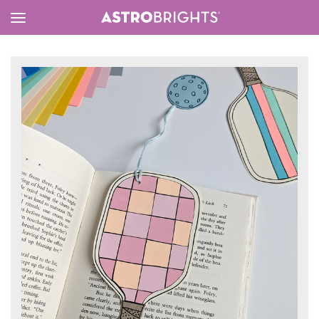
Toggle
Menu