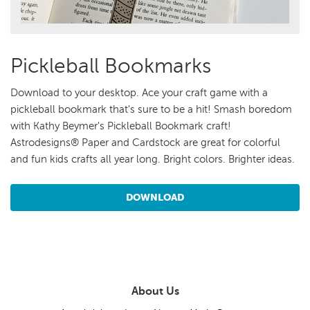
Pickleball Bookmarks
Download to your desktop. Ace your craft game with a
pickleball bookmark that's sure to be a hit! Smash boredom
with Kathy Beymer's Pickleball Bookmark craft!
Astrodesigns® Paper and Cardstock are great for colorful
and fun kids crafts all year long. Bright colors. Brighter ideas.
DOWNLOAD
About Us