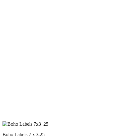
Boho Labels 7 x 3.25