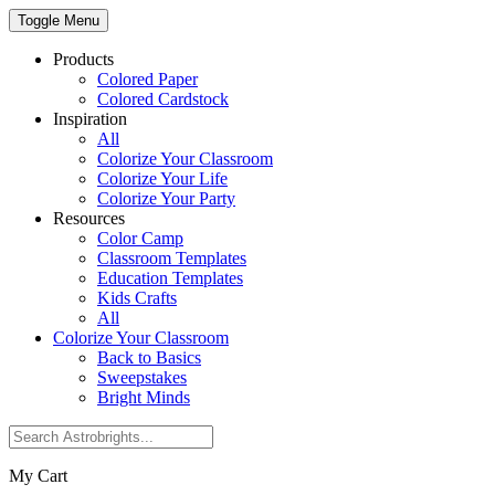
Toggle Menu
Products
Colored Paper
Colored Cardstock
Inspiration
All
Colorize Your Classroom
Colorize Your Life
Colorize Your Party
Resources
Color Camp
Classroom Templates
Education Templates
Kids Crafts
All
Colorize Your Classroom
Back to Basics
Sweepstakes
Bright Minds
My Cart