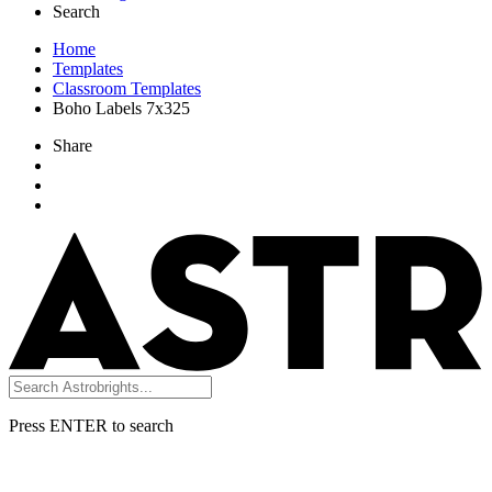
Search
Home
Templates
Classroom Templates
Boho Labels 7x325
Share
Press ENTER to search