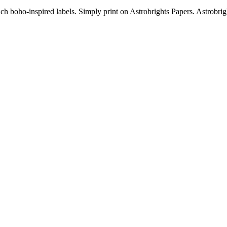
ch boho-inspired labels. Simply print on Astrobrights Papers. Astrobrig