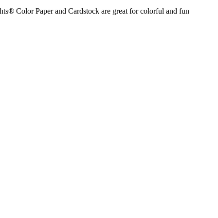
hts® Color Paper and Cardstock are great for colorful and fun