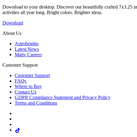
Download to your desktop. Discover our beautifully crafted 7x3.25 in
activities all year long. Bright colors. Brighter ideas.
Download
About Us
Astrobrights
Latest News
Mativ Careers
Customer Support
Customer Support
FAQs
Where to Buy
Contact Us
GDPR Compliance Statement and Privacy Policy
Terms and Conditions