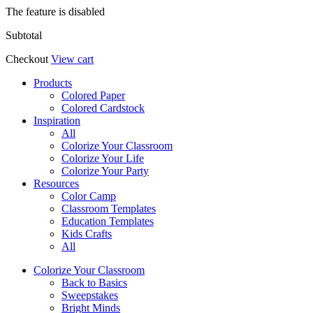
The feature is disabled
Subtotal
Checkout
View cart
Products
Colored Paper
Colored Cardstock
Inspiration
All
Colorize Your Classroom
Colorize Your Life
Colorize Your Party
Resources
Color Camp
Classroom Templates
Education Templates
Kids Crafts
All
Colorize Your Classroom
Back to Basics
Sweepstakes
Bright Minds