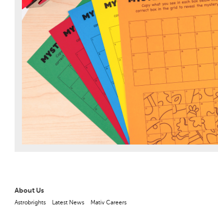
About Us
Astrobrights
Latest News
Mativ Careers