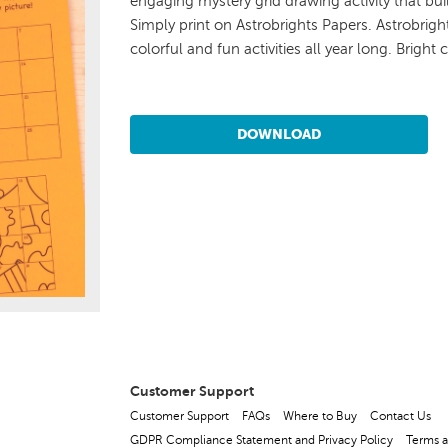
engaging mystery grid drawing activity that buil
Simply print on Astrobrights Papers. Astrobrig
colorful and fun activities all year long. Bright 
DOWNLOAD
Customer Support
Customer Support
FAQs
Where to Buy
Contact Us
GDPR Compliance Statement and Privacy Policy
Terms a