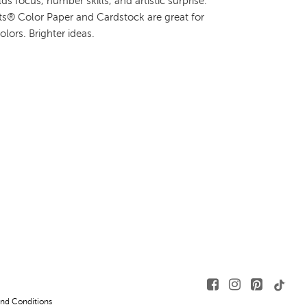
ds focus, number skills, and artistic surprise.
hts® Color Paper and Cardstock are great for
colors. Brighter ideas.
nd Conditions