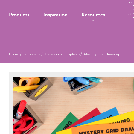
Products
Inspiration
Resources
Home
Templates
Classroom Templates
Mystery Grid Drawing