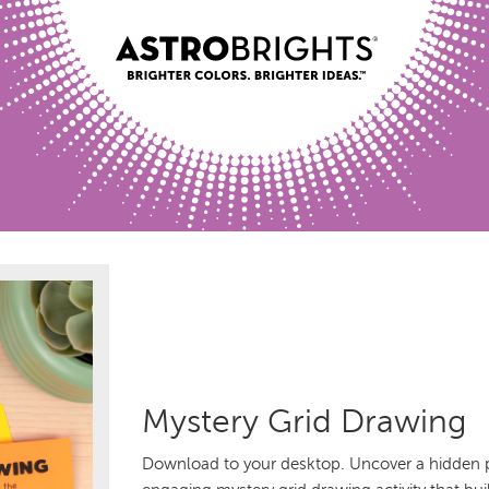
Mystery Grid Drawing
Download to your desktop. Uncover a hidden pi