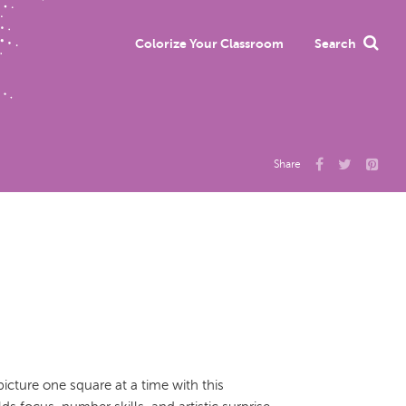
Colorize Your Classroom
Search
Share
cture one square at a time with this