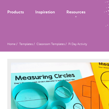
Products
Inspiration
Resources
Home
Templates
Classroom Templates
Pi Day Activity