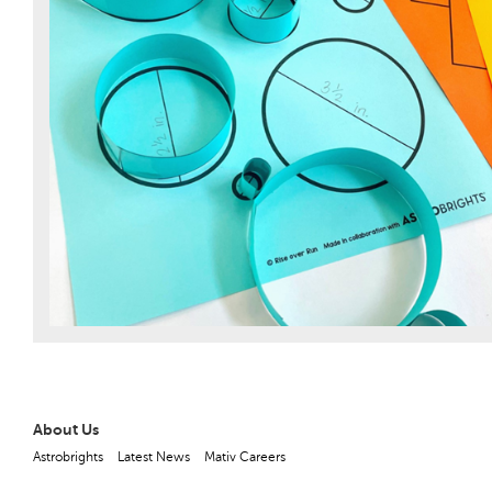
About Us
Astrobrights
Latest News
Mativ Careers