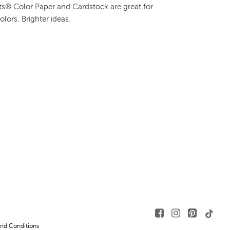
hts® Color Paper and Cardstock are great for
colors. Brighter ideas.
nd Conditions