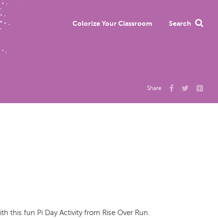
Colorize Your Classroom
Search
Share
h this fun Pi Day Activity from Rise Over Run.