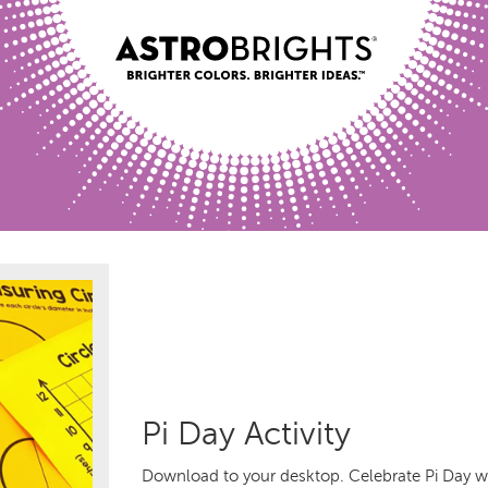
Pi Day Activity
Download to your desktop. Celebrate Pi Day wit