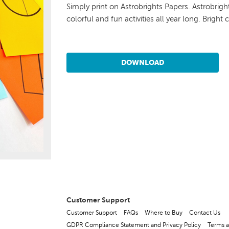
Simply print on Astrobrights Papers. Astrobrig
colorful and fun activities all year long. Bright 
DOWNLOAD
Customer Support
Customer Support
FAQs
Where to Buy
Contact Us
GDPR Compliance Statement and Privacy Policy
Terms a