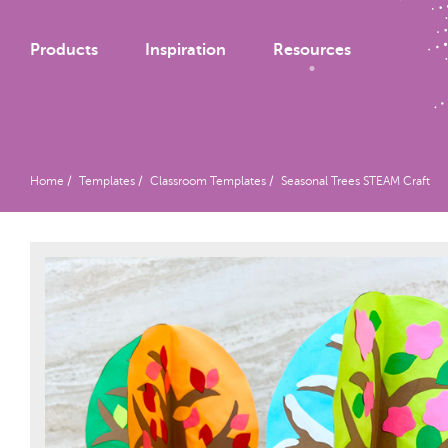
Products
Inspiration
Resources
Home
Templates
Classroom Templates
Seasonal Trees STEAM Craft