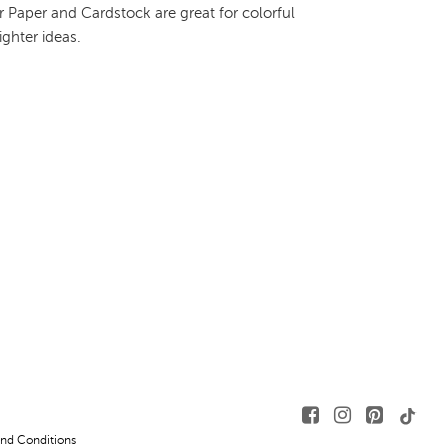
 Paper and Cardstock are great for colorful
ighter ideas.
nd Conditions