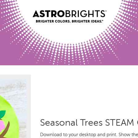
Seasonal Trees STEAM 
Download to your desktop and print. Show the 