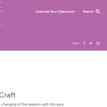
Colorize Your Classroom
Search
Share
Craft
changing of the seasons with this easy