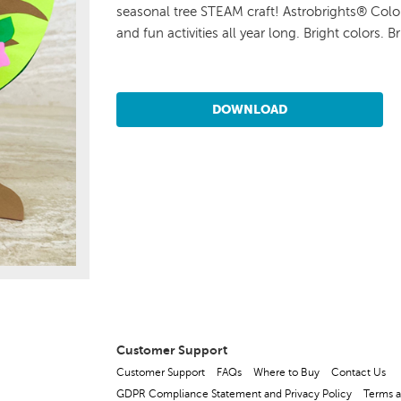
seasonal tree STEAM craft! Astrobrights® Color
and fun activities all year long. Bright colors. Br
DOWNLOAD
Customer Support
Customer Support
FAQs
Where to Buy
Contact Us
GDPR Compliance Statement and Privacy Policy
Terms a