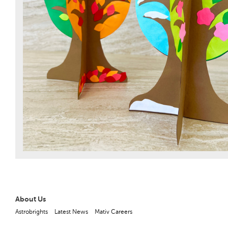
About Us
Astrobrights
Latest News
Mativ Careers