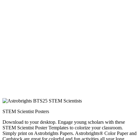
STEM Scientist Posters
Download to your desktop. Engage young scholars with these
STEM Scientist Poster Templates to colorize your classroom.
Simply print on Astrobrights Papers. Astrobrights® Color Paper and
Cardstock are great for colorful and fun activities all year long.