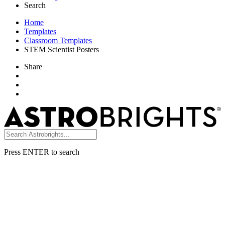
Search
Home
Templates
Classroom Templates
STEM Scientist Posters
Share
Press ENTER to search