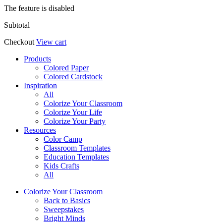
The feature is disabled
Subtotal
Checkout
View cart
Products
Colored Paper
Colored Cardstock
Inspiration
All
Colorize Your Classroom
Colorize Your Life
Colorize Your Party
Resources
Color Camp
Classroom Templates
Education Templates
Kids Crafts
All
Colorize Your Classroom
Back to Basics
Sweepstakes
Bright Minds