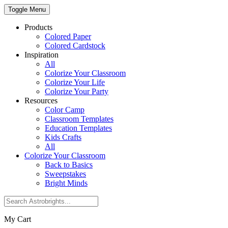
Toggle Menu
Products
Colored Paper
Colored Cardstock
Inspiration
All
Colorize Your Classroom
Colorize Your Life
Colorize Your Party
Resources
Color Camp
Classroom Templates
Education Templates
Kids Crafts
All
Colorize Your Classroom
Back to Basics
Sweepstakes
Bright Minds
My Cart