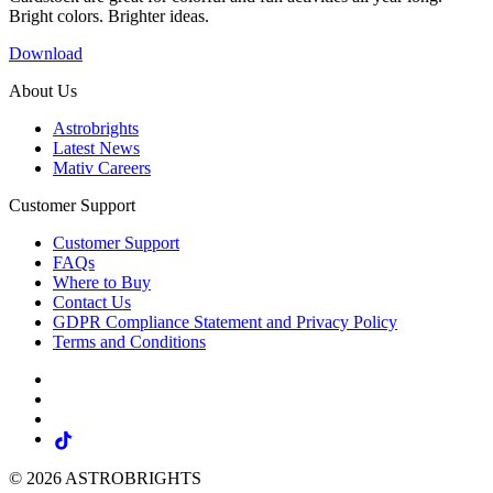
Bright colors. Brighter ideas.
Download
About Us
Astrobrights
Latest News
Mativ Careers
Customer Support
Customer Support
FAQs
Where to Buy
Contact Us
GDPR Compliance Statement and Privacy Policy
Terms and Conditions
© 2026 ASTROBRIGHTS