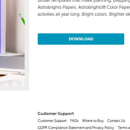
binder templates that make planning, prepping,
Astrobrights Papers. Astrobrights® Color Paper
activities all year long. Bright colors. Brighter id
DOWNLOAD
Customer Support
Customer Support
FAQs
Where to Buy
Contact Us
GDPR Compliance Statement and Privacy Policy
Terms a