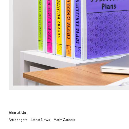
About Us
Astrobrights
Latest News
Mativ Careers