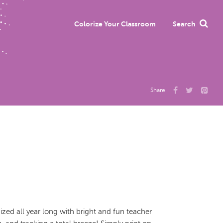
Colorize Your Classroom
Search
Share
zed all year long with bright and fun teacher