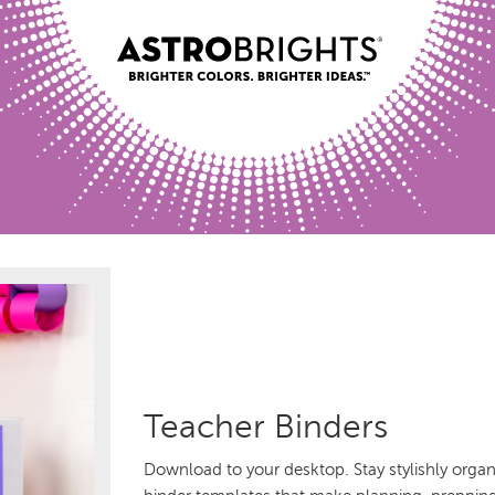
Teacher Binders
Download to your desktop. Stay stylishly organi