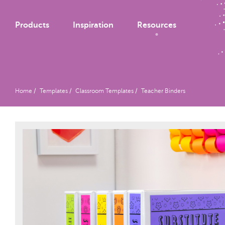
Products
Inspiration
Resources
Home
Templates
Classroom Templates
Teacher Binders