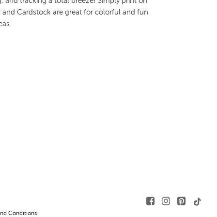
 and tracking a total breeze! Simply print on
 and Cardstock are great for colorful and fun
eas.
nd Conditions