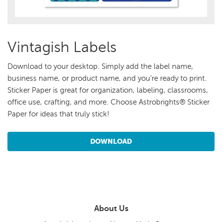
Vintagish Labels
Download to your desktop. Simply add the label name,
business name, or product name, and you’re ready to print.
Sticker Paper is great for organization, labeling, classrooms,
office use, crafting, and more. Choose Astrobrights® Sticker
Paper for ideas that truly stick!
DOWNLOAD
About Us