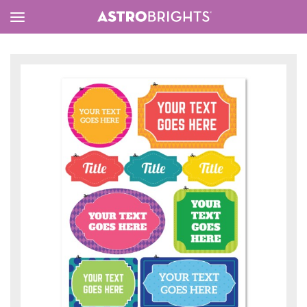
Toggle
Menu