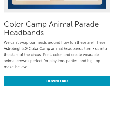
Color Camp Animal Parade
Headbands
We can’t wrap our heads around how fun these are! These
Astrobrights® Color Camp animal headbands turn kids into
the stars of the circus. Print, color, and create wearable
animal crowns perfect for playtime, parties, and big-top
make-believe.
DOWNLOAD