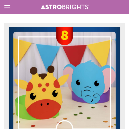
Toggle
Menu