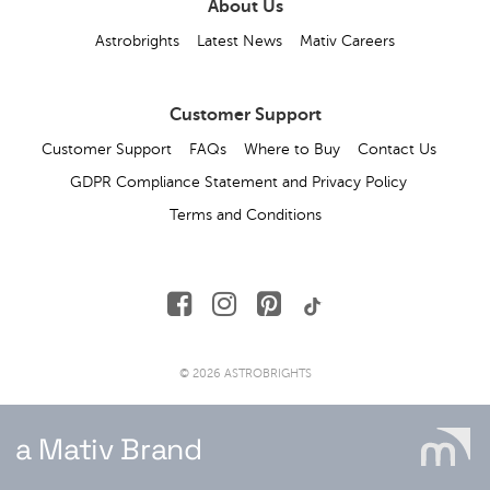
About Us
Astrobrights
Latest News
Mativ Careers
Customer Support
Customer Support
FAQs
Where to Buy
Contact Us
GDPR Compliance Statement and Privacy Policy
Terms and Conditions
© 2026 ASTROBRIGHTS
a Mativ Brand