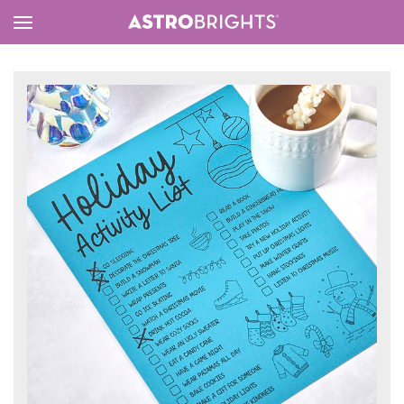
Toggle
Menu