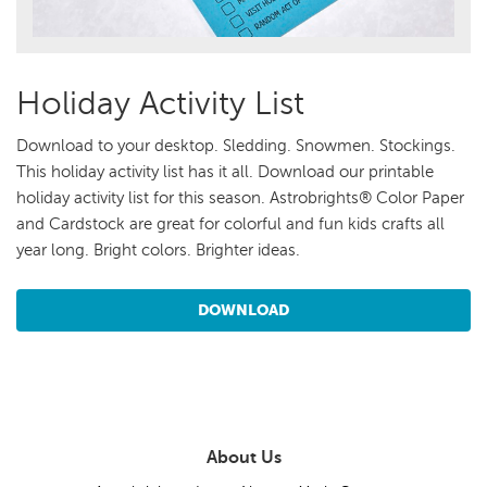
Holiday Activity List
Download to your desktop. Sledding. Snowmen. Stockings.
This holiday activity list has it all. Download our printable
holiday activity list for this season. Astrobrights® Color Paper
and Cardstock are great for colorful and fun kids crafts all
year long. Bright colors. Brighter ideas.
DOWNLOAD
About Us