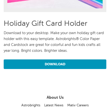
Holiday Gift Card Holder
Download to your desktop. Make your own holiday gift card
holder with this easy template. Astrobrights® Color Paper
and Cardstock are great for colorful and fun kids crafts all
year long. Bright colors. Brighter ideas.
DOWNLOAD
About Us
Astrobrights
Latest News
Mativ Careers