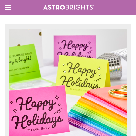
Toggle
Menu