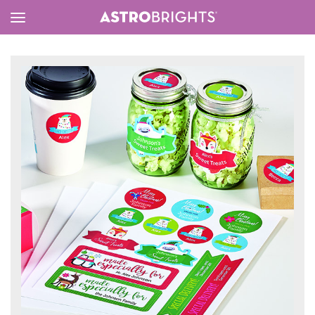
Toggle
Menu