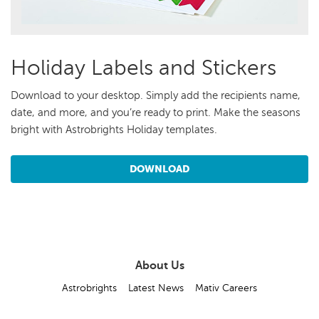
Holiday Labels and Stickers
Download to your desktop. Simply add the recipients name,
date, and more, and you’re ready to print. Make the seasons
bright with Astrobrights Holiday templates.
DOWNLOAD
About Us
Astrobrights
Latest News
Mativ Careers