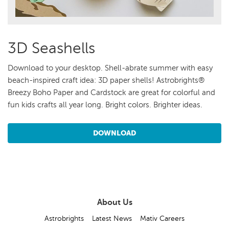
3D Seashells
Download to your desktop. Shell-abrate summer with easy
beach-inspired craft idea: 3D paper shells! Astrobrights®
Breezy Boho Paper and Cardstock are great for colorful and
fun kids crafts all year long. Bright colors. Brighter ideas.
DOWNLOAD
About Us
Astrobrights
Latest News
Mativ Careers