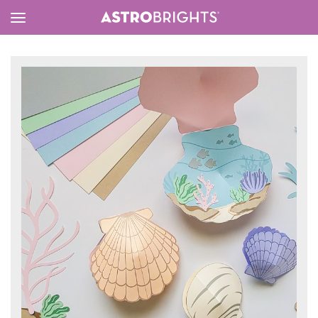
Toggle
Menu