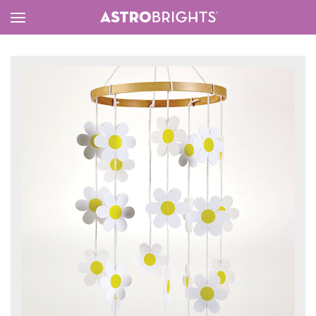
Toggle
Menu