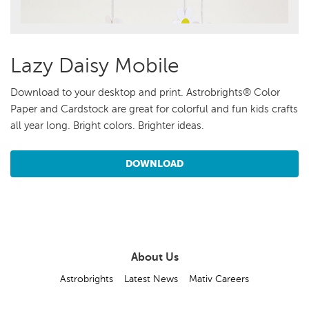
Lazy Daisy Mobile
Download to your desktop and print. Astrobrights® Color
Paper and Cardstock are great for colorful and fun kids crafts
all year long. Bright colors. Brighter ideas.
DOWNLOAD
About Us
Astrobrights
Latest News
Mativ Careers