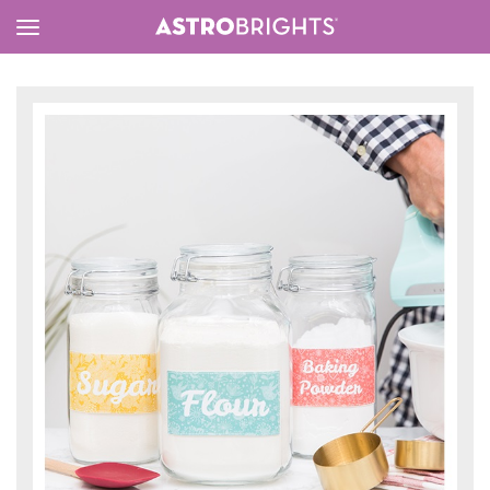
Toggle
Menu