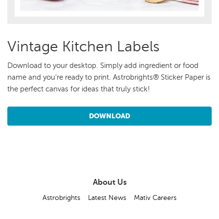
Vintage Kitchen Labels
Download to your desktop. Simply add ingredient or food
name and you're ready to print. Astrobrights® Sticker Paper is
the perfect canvas for ideas that truly stick!
DOWNLOAD
About Us
Astrobrights
Latest News
Mativ Careers