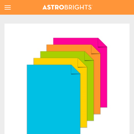
Toggle
Menu