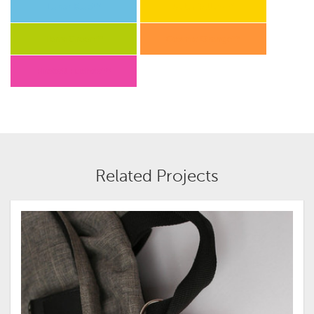
Lunar Blue™
Solar Yellow™
Terra Green™
Cosmic Orange™
Fireball Fuchsia™
Related Projects