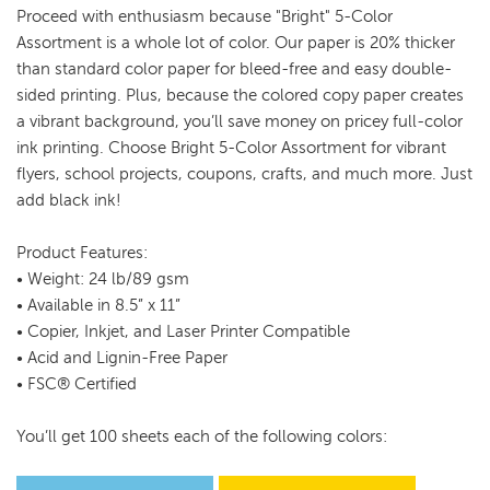
Proceed with enthusiasm because "Bright" 5-Color
Assortment is a whole lot of color. Our paper is 20% thicker
than standard color paper for bleed-free and easy double-
sided printing. Plus, because the colored copy paper creates
a vibrant background, you’ll save money on pricey full-color
ink printing. Choose Bright 5-Color Assortment for vibrant
flyers, school projects, coupons, crafts, and much more. Just
add black ink!
Product Features:
• Weight: 24 lb/89 gsm
• Available in 8.5” x 11”
• Copier, Inkjet, and Laser Printer Compatible
• Acid and Lignin-Free Paper
• FSC® Certified
You’ll get 100 sheets each of the following colors: