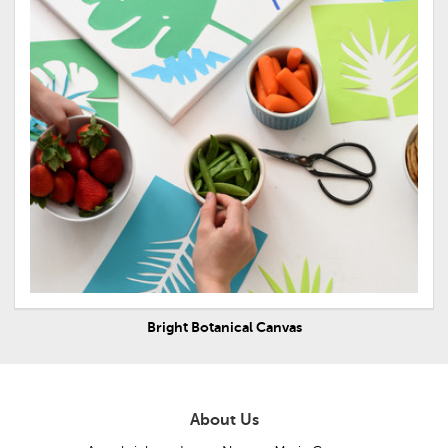
Bright Botanical Canvas
About Us