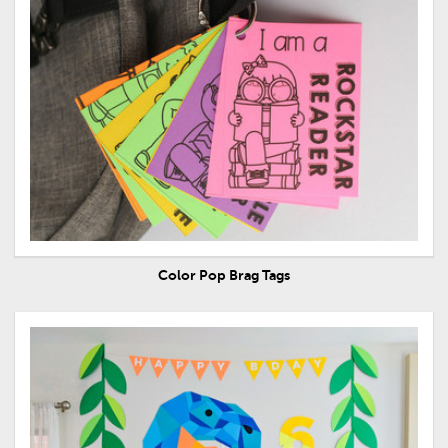
Color Pop Brag Tags