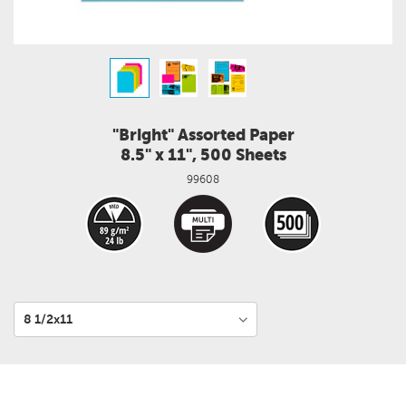
"Bright" Assorted Paper
8.5" x 11", 500 Sheets
99608