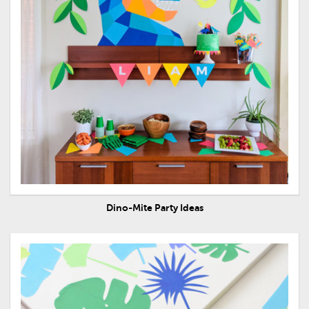
Dino-Mite Party Ideas